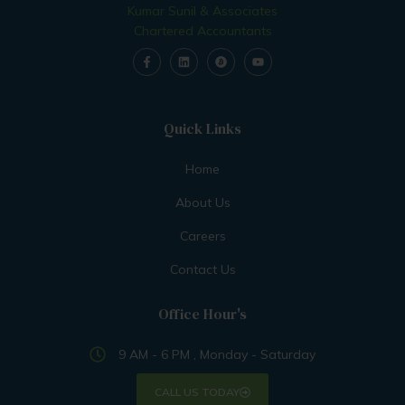
Kumar Sunil & Associates
Chartered Accountants
Quick Links
Home
About Us
Careers
Contact Us
Office Hour's
9 AM - 6 PM , Monday - Saturday
CALL US TODAY