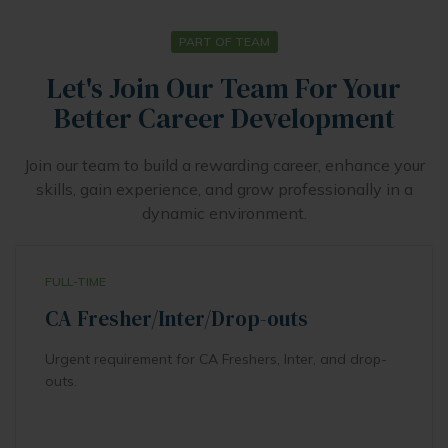
PART OF TEAM
Let's Join Our Team For Your
Better Career Development
Join our team to build a rewarding career, enhance your
skills, gain experience, and grow professionally in a
dynamic environment.
FULL-TIME
CA Fresher/Inter/Drop-outs
Urgent requirement for CA Freshers, Inter, and drop-
outs.