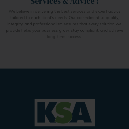
Services & Advice !
We believe in delivering the best services and expert advice
tailored to each client’s needs. Our commitment to quality,
integrity, and professionalism ensures that every solution we
provide helps your business grow, stay compliant, and achieve
long-term success.