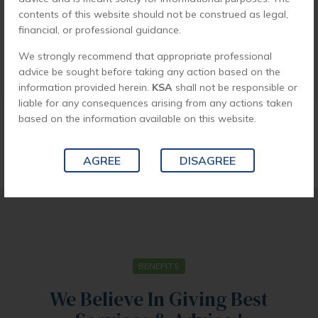
contents of this website should not be construed as legal,
financial, or professional guidance.
We strongly recommend that appropriate professional
advice be sought before taking any action based on the
SEND APPLICATION
information provided herein.
KSA
shall not be responsible or
liable for any consequences arising from any actions taken
based on the information available on this website.
AGREE
DISAGREE
BENEFITS
We Believe In Giving Best