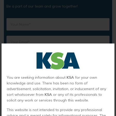
Be a part of our team and grow together!
You are seeking information about
KSA
for your own
knowledge and use. There has been no form of
advertisement, solicitation, invitation, or inducement of any
sort whatsoever from
KSA
or any of its professionals to
solicit any work or services through this website.
This website is not intended to provide any professional
advice and is meant solely for informational purposes. The