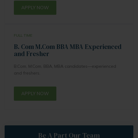
APPLY NOW
FULL TIME
B. Com M.Com BBA MBA Experienced
and Fresher
B.Com, M.Com, BBA, MBA candidates—experienced
and freshers.
APPLY NOW
Be A Part Our Team