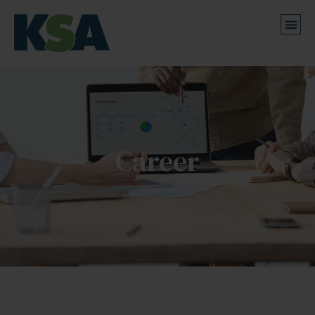
Career