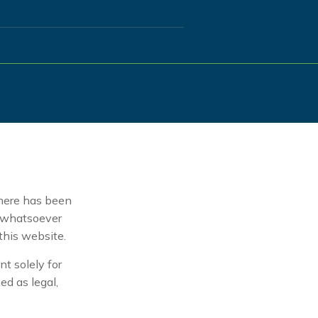
here has been
t whatsoever
 this website.
t solely for
ed as legal,