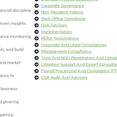
Corporate Governance
ancial discipline,
Non-Resident Indians
Back Office Operations
riven insights
Risk Advisory
Implementation
ance monitoring,
RERA Registrations
Corporate And Legal Compliances
ls, and build
Management Consultancy
Trust And NGO Registration And Compl
 and market
Litigation Support And Expert Consulta
Payroll Processing And Compliance (PF,
iance to
CSR Audit And Advisory
n business
nd growing
pertise,