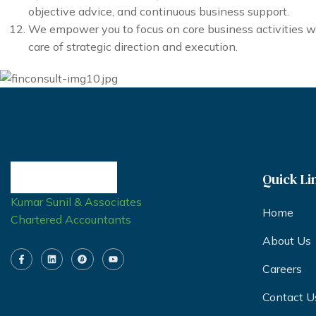
objective advice, and continuous business support.
We empower you to focus on core business activities w
care of strategic direction and execution.
Quick Li
Kumar Sunil & Associates
Home
Chartered Accountants
About Us
Careers
Contact U