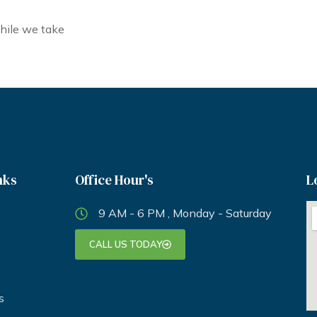
hile we take
nks
Office Hour's
L
9 AM - 6 PM , Monday - Saturday
CALL US TODAY
s