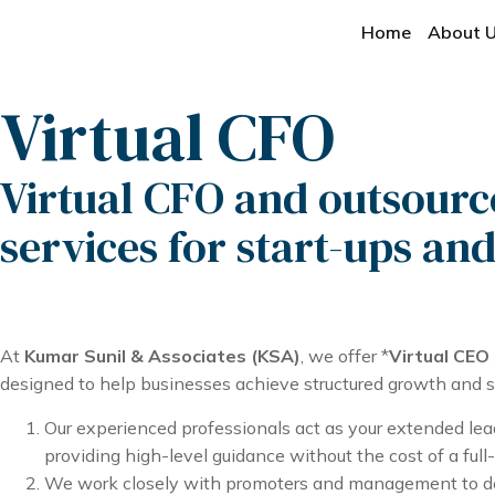
Home
About 
Virtual CFO
Virtual CFO and outsour
services for start-ups an
At
Kumar Sunil & Associates (KSA)
, we offer *
Virtual CEO
designed to help businesses achieve structured growth and str
Our experienced professionals act as your extended lea
providing high-level guidance without the cost of a full
We work closely with promoters and management to de