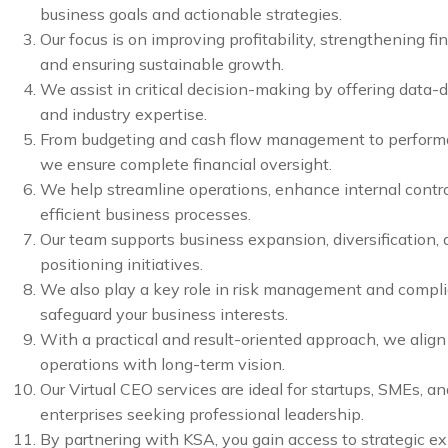
business goals and actionable strategies.
Our focus is on improving profitability, strengthening fin
and ensuring sustainable growth.
We assist in critical decision-making by offering data-d
and industry expertise.
From budgeting and cash flow management to perform
we ensure complete financial oversight.
We help streamline operations, enhance internal contro
efficient business processes.
Our team supports business expansion, diversification,
positioning initiatives.
We also play a key role in risk management and compl
safeguard your business interests.
With a practical and result-oriented approach, we alig
operations with long-term vision.
Our Virtual CEO services are ideal for startups, SMEs, a
enterprises seeking professional leadership.
By partnering with KSA, you gain access to strategic ex