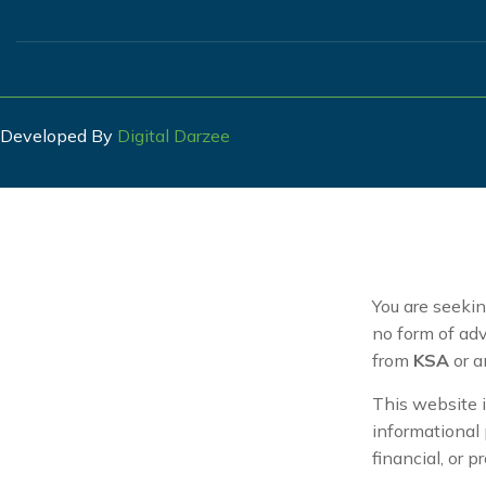
Developed By
Digital Darzee
You are seeki
no form of adv
from
KSA
or a
This website i
informational 
financial, or p