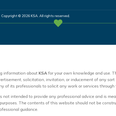
Copyright © 2026 KSA. All rights reserved.
ng information about
KSA
for your own knowledge and use. T
ertisement, solicitation, invitation, or inducement of any sor
ny of its professionals to solicit any work or services through
s not intended to provide any professional advice and is mean
purposes. The contents of this website should not be constru
rofessional guidance.