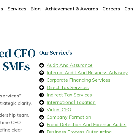
Us
Services
Blog
Achievement & Awards
Careers
Con
ced CFO
Our Service's
d SMEs
Audit And Assurance
Internal Audit And Business Advisory
Corporate Financing Services
Direct Tax Services
Indirect Tax Services
 services
*
International Taxation
ategic clarity.
Virtual CFO
dership team,
Company Formation
-time CEO.
Fraud Detection And Forensic Audits
fine clear
Business Process Outsourcing