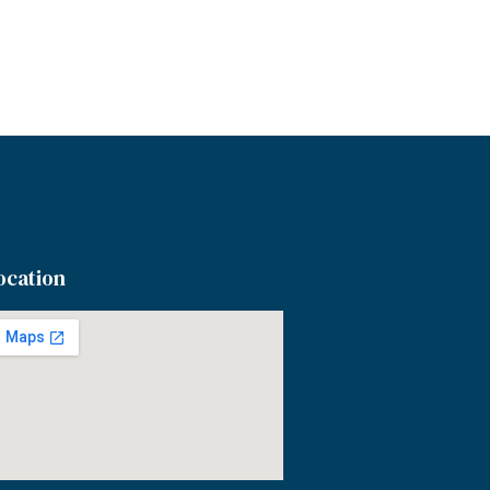
ocation