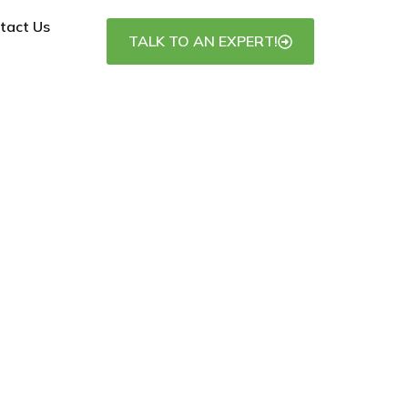
tact Us
TALK TO AN EXPERT!