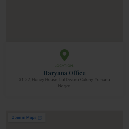
LOCATION..
Haryana Office
31-32, Honey House, Lal Dwara Colony, Yamuna
Nagar.