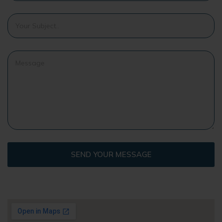
SEND YOUR MESSAGE