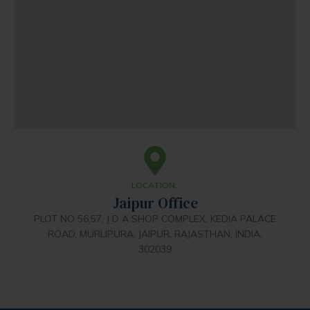
LOCATION..
Jaipur Office
PLOT NO 56,57, J D A SHOP COMPLEX, KEDIA PALACE
ROAD, MURLIPURA, JAIPUR, RAJASTHAN, INDIA,
302039