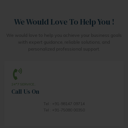
We Would Love To Help You !
We would love to help you achieve your business goals
with expert guidance, reliable solutions, and
personalized professional support.
24*7 SERVICE..
Call Us On
Tel : +91-98147 09714
Tel : +91-75080 00350