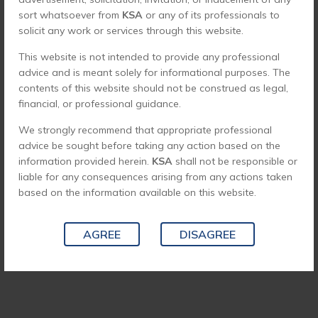
sort whatsoever from
KSA
or any of its professionals to
solicit any work or services through this website.
This website is not intended to provide any professional
advice and is meant solely for informational purposes. The
contents of this website should not be construed as legal,
financial, or professional guidance.
We strongly recommend that appropriate professional
advice be sought before taking any action based on the
information provided herein.
KSA
shall not be responsible or
liable for any consequences arising from any actions taken
based on the information available on this website.
AGREE
DISAGREE