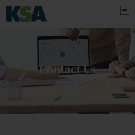
Contact Us