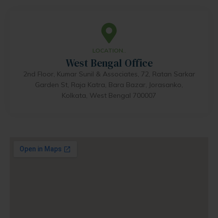
LOCATION..
West Bengal Office
2nd Floor, Kumar Sunil & Associates, 72, Ratan Sarkar
Garden St, Raja Katra, Bara Bazar, Jorasanko,
Kolkata, West Bengal 700007