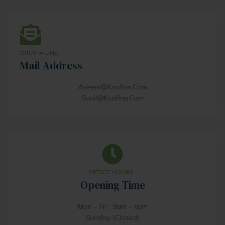
DROP A LINE..
Mail Address
Aseem@ksafirm.com
Sunil@ksafirm.com
OFFICE HOURS..
Opening Time
Mon – Fri : 9am – 6pm
Sunday (Closed)