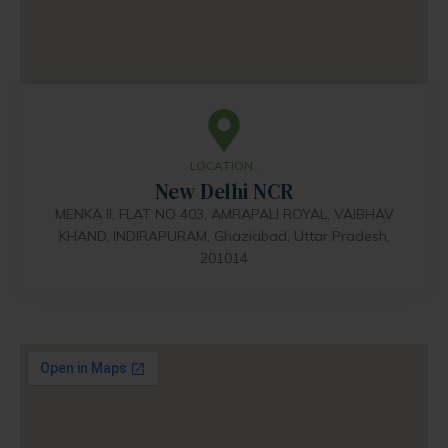
LOCATION..
New Delhi NCR
MENKA II, FLAT NO 403, AMRAPALI ROYAL, VAIBHAV
KHAND, INDIRAPURAM, Ghaziabad, Uttar Pradesh,
201014