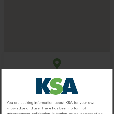
Head Office
Ludhiana office
2nd Floor, Sohan Palace, 455, The Mall, Ludhiana,
Punjab 141001, India
You are seeking information about
KSA
for your own
knowledge and use. There has been no form of
advertisement, solicitation, invitation, or inducement of any