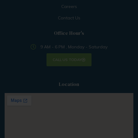
Careers
Contact Us
Office Hour's
9 AM - 6 PM , Monday - Saturday
CALL US TODAY
Location