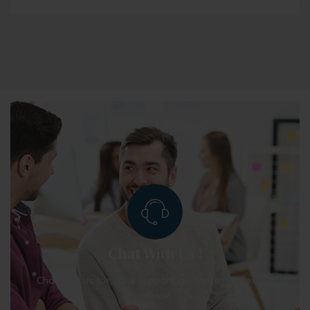
Chat With Us !
Chat with us for quick support, guidance, and expert
advice!