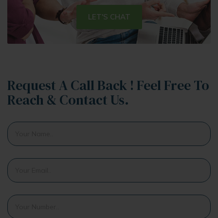
LET'S CHAT
Request A Call Back ! Feel Free To
Reach & Contact Us.