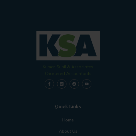
Kumar Sunil & Associates
Chartered Accountants
Quick Links
Home
About Us