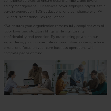
compliance services to ensure accurate, timely, and lawful
salary management. Our services cover employee payroll setup,
payslip generation, TDS deductions, and compliance with PF,
ESI, and Professional Tax regulations.
KSA ensures your organization remains fully compliant with all
labor laws and statutory filings while maintaining
confidentiality and precision. By outsourcing payroll to our
expert team, you can eliminate administrative burdens, reduce
errors, and focus on your core business operations with
complete peace of mind.