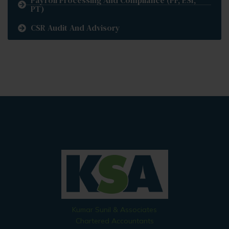
Payroll Processing And Compliance (PF, ESI,
PT)
CSR Audit And Advisory
Kumar Sunil & Associates
Chartered Accountants