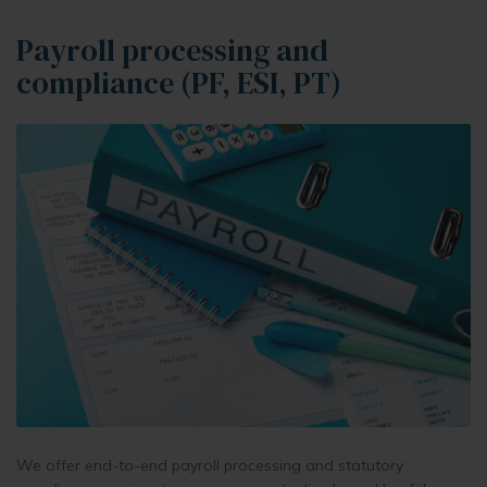
Payroll processing and
compliance (PF, ESI, PT)
We offer end-to-end payroll processing and statutory