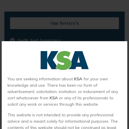
Our Service's
Audit And Assurance
Internal Audit And Business Advisory
Corporate Financing Services
Direct Tax Services
You are seeking information about
KSA
for your own
Indirect Tax Services
knowledge and use. There has been no form of
advertisement, solicitation, invitation, or inducement of any
International Taxation
sort whatsoever from
KSA
or any of its professionals to
Virtual CFO
solicit any work or services through this website.
Company Formation
This website is not intended to provide any professional
advice and is meant solely for informational purposes. The
Fraud Detection And Forensic Audits
contents of this website should not be construed as legal,