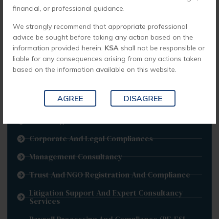
financial, or professional guidance.
Business Process Outsourcing
We strongly recommend that appropriate professional
Corporate Governance
advice be sought before taking any action based on the
Non-Resident Indians
information provided herein.
KSA
shall not be responsible or
liable for any consequences arising from any actions taken
Back Office Operations
based on the information available on this website.
Risk Advisory
AGREE
DISAGREE
Implementation
RERA Registrations
Corporate And Legal Compliances
Management Consultancy
Trust And NGO Registration And Compliance
Litigation Support And Expert Consultancy
Services