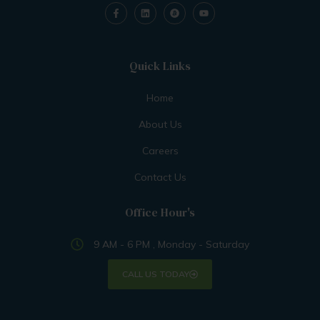
Quick Links
Home
About Us
Careers
Contact Us
Office Hour's
9 AM - 6 PM , Monday - Saturday
CALL US TODAY