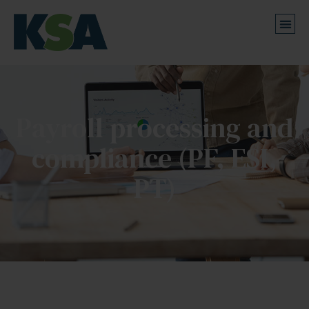
Payroll processing and
compliance (PF, ESI,
PT)