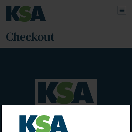
Checkout
Kumar Sunil & Associates
Chartered Accountants