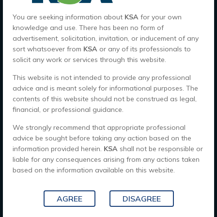
You are seeking information about
KSA
for your own
knowledge and use. There has been no form of
Quick Links
advertisement, solicitation, invitation, or inducement of any
sort whatsoever from
KSA
or any of its professionals to
Home
solicit any work or services through this website.
About Us
This website is not intended to provide any professional
advice and is meant solely for informational purposes. The
Careers
contents of this website should not be construed as legal,
Contact Us
financial, or professional guidance.
We strongly recommend that appropriate professional
Office Hour's
advice be sought before taking any action based on the
information provided herein.
KSA
shall not be responsible or
9 AM - 6 PM , Monday - Saturday
liable for any consequences arising from any actions taken
based on the information available on this website.
CALL US TODAY
AGREE
DISAGREE
Location